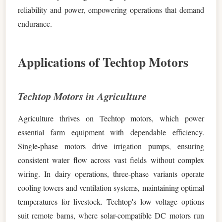
reliability and power, empowering operations that demand
endurance.
Applications of Techtop Motors
Techtop Motors in Agriculture
Agriculture thrives on Techtop motors, which power
essential farm equipment with dependable efficiency.
Single-phase motors drive irrigation pumps, ensuring
consistent water flow across vast fields without complex
wiring. In dairy operations, three-phase variants operate
cooling towers and ventilation systems, maintaining optimal
temperatures for livestock. Techtop's low voltage options
suit remote barns, where solar-compatible DC motors run