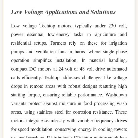
Low Voltage Applications and Solutions
Low voltage Techtop motors, typically under 230 volt,
power essential low-energy tasks in agriculture and
residential setups. Farmers rely on these for irrigation
pumps and ventilation fans in barns, where single-phase
operation simplifies installation. In material handling,
compact DC motors at 24 volt or 48 volt drive automated
carts efficiently. Techtop addresses challenges like voltage
drops in remote areas with robust designs featuring high
starting torque, ensuring reliable performance. Washdown
variants protect against moisture in food processing wash
areas, using stainless steel for corrosion resistance. These
motors integrate seamlessly with variable frequency drives
for speed modulation, conserving energy in cooling towers
or small crushers. Distributors of Techtop motors stock low