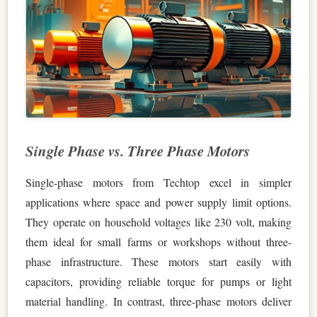
Single Phase vs. Three Phase Motors
Single-phase motors from Techtop excel in simpler
applications where space and power supply limit options.
They operate on household voltages like 230 volt, making
them ideal for small farms or workshops without three-
phase infrastructure. These motors start easily with
capacitors, providing reliable torque for pumps or light
material handling. In contrast, three-phase motors deliver