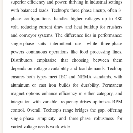
superior efficiency and power, thriving in industrial settings
with balanced loads. Techtop's three-phase lineup, often 3-
phase configurations, handles higher voltages up to 480
volt, reducing current draw and heat buildup for crushers
and conveyor systems. The difference lies in performance:
single-phase suits intermittent use, while three-phase
powers continuous operations like food processing lines.
Distributors emphasize that choosing between them
depends on voltage availability and load demands. Techtop
ensures both types meet IEC and NEMA standards, with
aluminum or cast iron builds for durability. Permanent
magnet options enhance efficiency in either category, and
integration with variable frequency drives optimizes RPM
control. Overall, Techtop's range bridges the gap, offering
single-phase simplicity and three-phase robustness for
varied voltage needs worldwide.