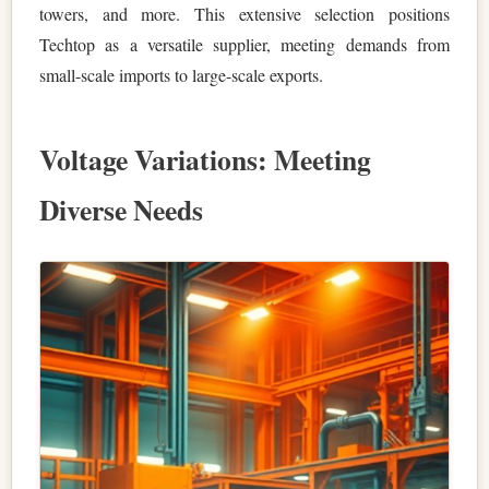
towers, and more. This extensive selection positions
Techtop as a versatile supplier, meeting demands from
small-scale imports to large-scale exports.
Voltage Variations: Meeting
Diverse Needs