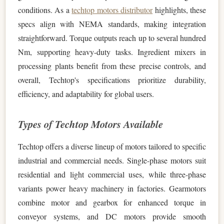
conditions. As a
techtop motors distributor
highlights, these
specs align with NEMA standards, making integration
straightforward. Torque outputs reach up to several hundred
Nm, supporting heavy-duty tasks. Ingredient mixers in
processing plants benefit from these precise controls, and
overall, Techtop's specifications prioritize durability,
efficiency, and adaptability for global users.
Types of Techtop Motors Available
Techtop offers a diverse lineup of motors tailored to specific
industrial and commercial needs. Single-phase motors suit
residential and light commercial uses, while three-phase
variants power heavy machinery in factories. Gearmotors
combine motor and gearbox for enhanced torque in
conveyor systems, and DC motors provide smooth