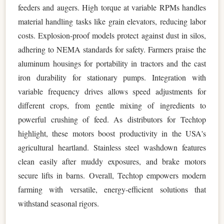
feeders and augers. High torque at variable RPMs handles
material handling tasks like grain elevators, reducing labor
costs. Explosion-proof models protect against dust in silos,
adhering to NEMA standards for safety. Farmers praise the
aluminum housings for portability in tractors and the cast
iron durability for stationary pumps. Integration with
variable frequency drives allows speed adjustments for
different crops, from gentle mixing of ingredients to
powerful crushing of feed. As distributors for Techtop
highlight, these motors boost productivity in the USA's
agricultural heartland. Stainless steel washdown features
clean easily after muddy exposures, and brake motors
secure lifts in barns. Overall, Techtop empowers modern
farming with versatile, energy-efficient solutions that
withstand seasonal rigors.