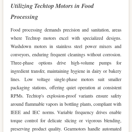
Utilizing Techtop Motors in Food
Processing
Food processing demands precision and sanitation, areas
where Techtop motors excel with specialized designs.
Washdown motors in stainless steel power mixers and
conveyors, enduring frequent cleanings without corrosion.
Three-phase options drive high-volume pumps for
ingredient transfer, maintaining hygiene in dairy or bakery
lines. Low voltage single-phase motors suit smaller
packaging stations, offering quiet operation at consistent
RPMs. Techtop's explosion-proof variants ensure safety
around flammable vapors in bottling plants, compliant with
IEEE and IEC norms. Variable frequency drives enable
torque control for delicate slicing or vigorous blending,
preserving product quality. Gearmotors handle automated