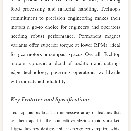
food processing and material handling. Techtop's
commitment to precision engineering makes their
motors a go-to choice for engineers and operators
needing robust performance. Permanent magnet
variants offer superior torque at lower RPMs, ideal
for gearmotors in compact spaces. Overall, Techtop
motors represent a blend of tradition and cutting-
edge technology, powering operations worldwide
with unmatched reliability.
Key Features and Specifications
Techtop motors boast an impressive array of features that
set them apart in the competitive electric motors market.
High-efficiency designs reduce energy consumption while