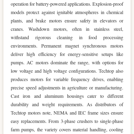
operation for battery-powered applications. Explosion-proof
models protect against ignitable atmospheres in chemical
plants, and brake motors ensure safety in elevators or
cranes. Washdown motors, often in stainless steel,
withstand rigorous cleaning in food processing
environments. Permanent magnet synchronous motors
deliver high efficiency for energy-sensitive setups like
pumps. AC motors dominate the range, with options for
low voltage and high voltage configurations. Techtop also
produces motors for variable frequency drives, enabling
precise speed adjustments in agriculture or manufacturing.
Cast iron and aluminum housings cater to different
durability and weight requirements. As distributors of
Techtop motors note, NEMA and IEC frame sizes ensure
easy replacements. From 3-phase crushers to single-phase
farm pumps, the variety covers material handling, cooling