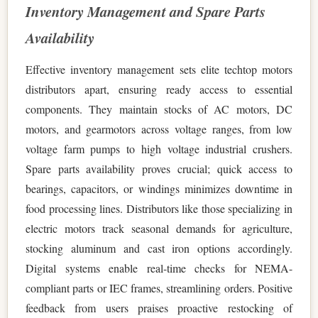
Inventory Management and Spare Parts
Availability
Effective inventory management sets elite techtop motors
distributors apart, ensuring ready access to essential
components. They maintain stocks of AC motors, DC
motors, and gearmotors across voltage ranges, from low
voltage farm pumps to high voltage industrial crushers.
Spare parts availability proves crucial; quick access to
bearings, capacitors, or windings minimizes downtime in
food processing lines. Distributors like those specializing in
electric motors track seasonal demands for agriculture,
stocking aluminum and cast iron options accordingly.
Digital systems enable real-time checks for NEMA-
compliant parts or IEC frames, streamlining orders. Positive
feedback from users praises proactive restocking of