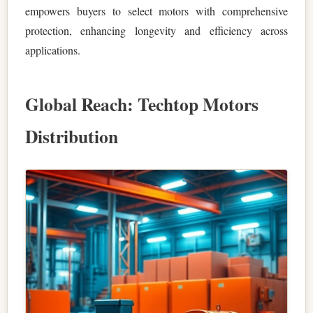
empowers buyers to select motors with comprehensive
protection, enhancing longevity and efficiency across
applications.
Global Reach: Techtop Motors
Distribution