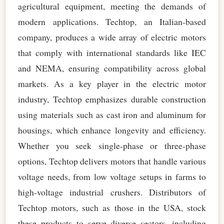
agricultural equipment, meeting the demands of
modern applications. Techtop, an Italian-based
company, produces a wide array of electric motors
that comply with international standards like IEC
and NEMA, ensuring compatibility across global
markets. As a key player in the electric motor
industry, Techtop emphasizes durable construction
using materials such as cast iron and aluminum for
housings, which enhance longevity and efficiency.
Whether you seek single-phase or three-phase
options, Techtop delivers motors that handle various
voltage needs, from low voltage setups in farms to
high-voltage industrial crushers. Distributors of
Techtop motors, such as those in the USA, stock
these products to serve diverse sectors, including