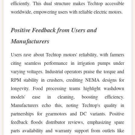
efficiently. This dual structure makes Techtop accessible
worldwide, empowering users with reliable electric motors.
Positive Feedback from Users and
Manufacturers
Users rave about Techtop motors' reliability, with farmers
citing seamless performance in irrigation pumps under
varying voltages. Industrial operators praise the torque and
RPM stability in crushers, crediting NEMA designs for
longevity. Food processing teams highlight washdown
models' ease in cleaning, boosting efficiency.
Manufacturers echo this, noting Techtop's quality in
partnerships for gearmotors and DC variants. Positive
feedback floods distributor reviews, emphasizing spare
parts availability and warranty support from outlets like