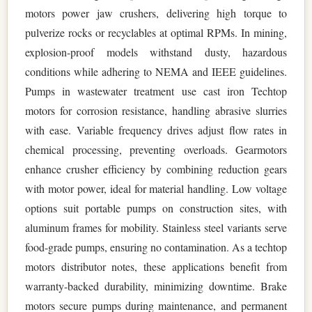
motors power jaw crushers, delivering high torque to
pulverize rocks or recyclables at optimal RPMs. In mining,
explosion-proof models withstand dusty, hazardous
conditions while adhering to NEMA and IEEE guidelines.
Pumps in wastewater treatment use cast iron Techtop
motors for corrosion resistance, handling abrasive slurries
with ease. Variable frequency drives adjust flow rates in
chemical processing, preventing overloads. Gearmotors
enhance crusher efficiency by combining reduction gears
with motor power, ideal for material handling. Low voltage
options suit portable pumps on construction sites, with
aluminum frames for mobility. Stainless steel variants serve
food-grade pumps, ensuring no contamination. As a techtop
motors distributor notes, these applications benefit from
warranty-backed durability, minimizing downtime. Brake
motors secure pumps during maintenance, and permanent