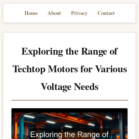
Home
About
Privacy
Contact
Exploring the Range of
Techtop Motors for Various
Voltage Needs