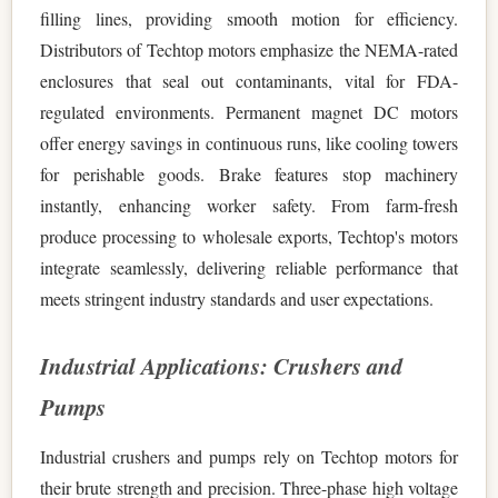
filling lines, providing smooth motion for efficiency.
Distributors of Techtop motors emphasize the NEMA-rated
enclosures that seal out contaminants, vital for FDA-
regulated environments. Permanent magnet DC motors
offer energy savings in continuous runs, like cooling towers
for perishable goods. Brake features stop machinery
instantly, enhancing worker safety. From farm-fresh
produce processing to wholesale exports, Techtop's motors
integrate seamlessly, delivering reliable performance that
meets stringent industry standards and user expectations.
Industrial Applications: Crushers and
Pumps
Industrial crushers and pumps rely on Techtop motors for
their brute strength and precision. Three-phase high voltage