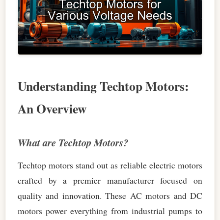
Understanding Techtop Motors:
An Overview
What are Techtop Motors?
Techtop motors stand out as reliable electric motors
crafted by a premier manufacturer focused on
quality and innovation. These AC motors and DC
motors power everything from industrial pumps to