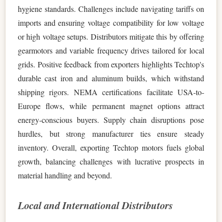
hygiene standards. Challenges include navigating tariffs on
imports and ensuring voltage compatibility for low voltage
or high voltage setups. Distributors mitigate this by offering
gearmotors and variable frequency drives tailored for local
grids. Positive feedback from exporters highlights Techtop's
durable cast iron and aluminum builds, which withstand
shipping rigors. NEMA certifications facilitate USA-to-
Europe flows, while permanent magnet options attract
energy-conscious buyers. Supply chain disruptions pose
hurdles, but strong manufacturer ties ensure steady
inventory. Overall, exporting Techtop motors fuels global
growth, balancing challenges with lucrative prospects in
material handling and beyond.
Local and International Distributors