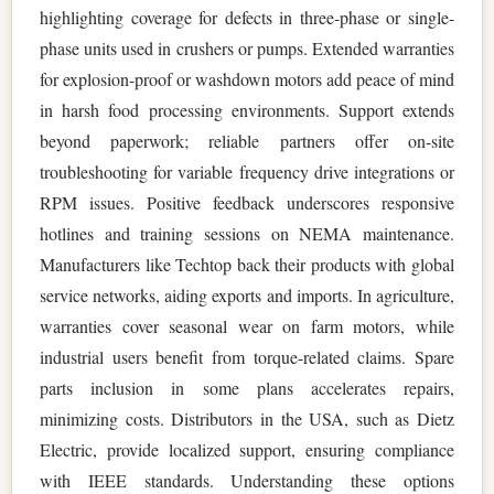
highlighting coverage for defects in three-phase or single-
phase units used in crushers or pumps. Extended warranties
for explosion-proof or washdown motors add peace of mind
in harsh food processing environments. Support extends
beyond paperwork; reliable partners offer on-site
troubleshooting for variable frequency drive integrations or
RPM issues. Positive feedback underscores responsive
hotlines and training sessions on NEMA maintenance.
Manufacturers like Techtop back their products with global
service networks, aiding exports and imports. In agriculture,
warranties cover seasonal wear on farm motors, while
industrial users benefit from torque-related claims. Spare
parts inclusion in some plans accelerates repairs,
minimizing costs. Distributors in the USA, such as Dietz
Electric, provide localized support, ensuring compliance
with IEEE standards. Understanding these options