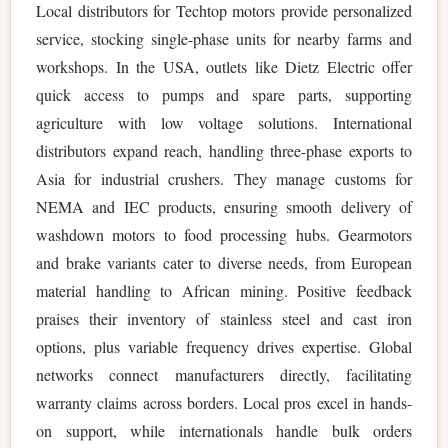
Local distributors for Techtop motors provide personalized
service, stocking single-phase units for nearby farms and
workshops. In the USA, outlets like Dietz Electric offer
quick access to pumps and spare parts, supporting
agriculture with low voltage solutions. International
distributors expand reach, handling three-phase exports to
Asia for industrial crushers. They manage customs for
NEMA and IEC products, ensuring smooth delivery of
washdown motors to food processing hubs. Gearmotors
and brake variants cater to diverse needs, from European
material handling to African mining. Positive feedback
praises their inventory of stainless steel and cast iron
options, plus variable frequency drives expertise. Global
networks connect manufacturers directly, facilitating
warranty claims across borders. Local pros excel in hands-
on support, while internationals handle bulk orders