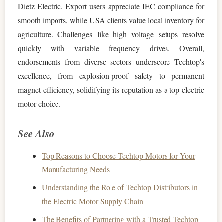
Dietz Electric. Export users appreciate IEC compliance for
smooth imports, while USA clients value local inventory for
agriculture. Challenges like high voltage setups resolve
quickly with variable frequency drives. Overall,
endorsements from diverse sectors underscore Techtop's
excellence, from explosion-proof safety to permanent
magnet efficiency, solidifying its reputation as a top electric
motor choice.
See Also
Top Reasons to Choose Techtop Motors for Your
Manufacturing Needs
Understanding the Role of Techtop Distributors in
the Electric Motor Supply Chain
The Benefits of Partnering with a Trusted Techtop