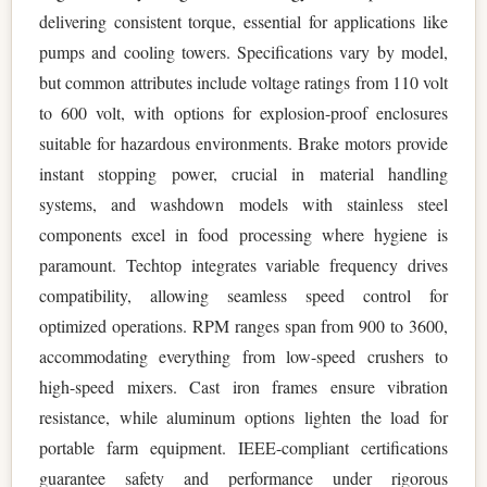
delivering consistent torque, essential for applications like
pumps and cooling towers. Specifications vary by model,
but common attributes include voltage ratings from 110 volt
to 600 volt, with options for explosion-proof enclosures
suitable for hazardous environments. Brake motors provide
instant stopping power, crucial in material handling
systems, and washdown models with stainless steel
components excel in food processing where hygiene is
paramount. Techtop integrates variable frequency drives
compatibility, allowing seamless speed control for
optimized operations. RPM ranges span from 900 to 3600,
accommodating everything from low-speed crushers to
high-speed mixers. Cast iron frames ensure vibration
resistance, while aluminum options lighten the load for
portable farm equipment. IEEE-compliant certifications
guarantee safety and performance under rigorous