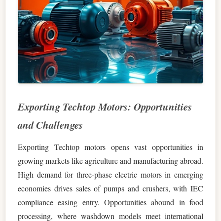
Exporting Techtop Motors: Opportunities
and Challenges
Exporting Techtop motors opens vast opportunities in
growing markets like agriculture and manufacturing abroad.
High demand for three-phase electric motors in emerging
economies drives sales of pumps and crushers, with IEC
compliance easing entry. Opportunities abound in food
processing, where washdown models meet international