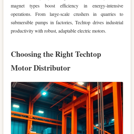
magnet types boost efficiency in energy-intensive
operations. From large-scale crushers in quarries to
submersible pumps in factories, Techtop drives industrial
productivity with robust, adaptable electric motors.
Choosing the Right Techtop
Motor Distributor