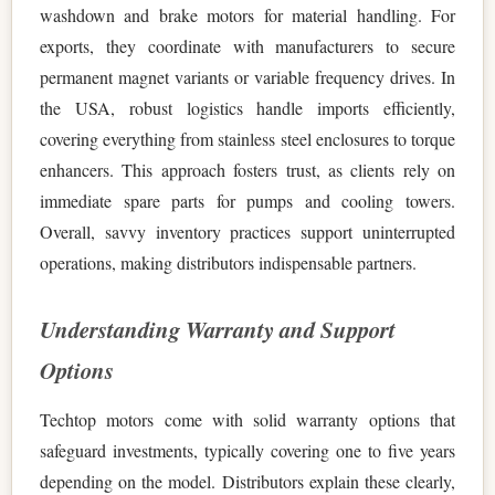
washdown and brake motors for material handling. For
exports, they coordinate with manufacturers to secure
permanent magnet variants or variable frequency drives. In
the USA, robust logistics handle imports efficiently,
covering everything from stainless steel enclosures to torque
enhancers. This approach fosters trust, as clients rely on
immediate spare parts for pumps and cooling towers.
Overall, savvy inventory practices support uninterrupted
operations, making distributors indispensable partners.
Understanding Warranty and Support
Options
Techtop motors come with solid warranty options that
safeguard investments, typically covering one to five years
depending on the model. Distributors explain these clearly,