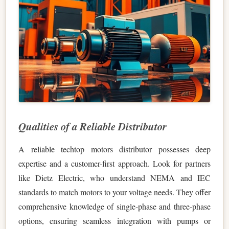
Qualities of a Reliable Distributor
A reliable techtop motors distributor possesses deep
expertise and a customer-first approach. Look for partners
like Dietz Electric, who understand NEMA and IEC
standards to match motors to your voltage needs. They offer
comprehensive knowledge of single-phase and three-phase
options, ensuring seamless integration with pumps or