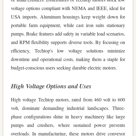
voltage options compliant with NEMA and IEEE, ideal for
USA imports. Aluminum housings keep weight down for
portable farm equipment, while cast iron suits stationary
pumps. Brake features add safety in variable load scenarios,
and RPM flexibility supports diverse tools. By focusing on
efficiency, Techtop's low voltage solutions minimize
downtime and operational costs, making them a staple for
budget-conscious users seeking durable electric motors.
High Voltage Options and Uses
High voltage Techtop motors, rated from 460 volt to 600
volt, dominate demanding industrial landscapes. Three-
phase configurations shine in heavy machinery like large
pumps and crushers, where sustained power prevents
overloads. In manufacturing, these motors drive conveyor