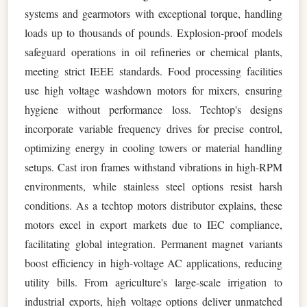
systems and gearmotors with exceptional torque, handling
loads up to thousands of pounds. Explosion-proof models
safeguard operations in oil refineries or chemical plants,
meeting strict IEEE standards. Food processing facilities
use high voltage washdown motors for mixers, ensuring
hygiene without performance loss. Techtop's designs
incorporate variable frequency drives for precise control,
optimizing energy in cooling towers or material handling
setups. Cast iron frames withstand vibrations in high-RPM
environments, while stainless steel options resist harsh
conditions. As a techtop motors distributor explains, these
motors excel in export markets due to IEC compliance,
facilitating global integration. Permanent magnet variants
boost efficiency in high-voltage AC applications, reducing
utility bills. From agriculture's large-scale irrigation to
industrial exports, high voltage options deliver unmatched