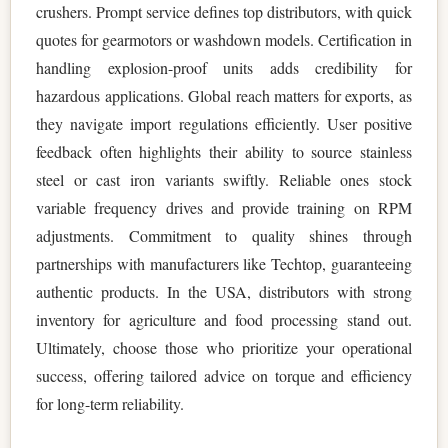
crushers. Prompt service defines top distributors, with quick
quotes for gearmotors or washdown models. Certification in
handling explosion-proof units adds credibility for
hazardous applications. Global reach matters for exports, as
they navigate import regulations efficiently. User positive
feedback often highlights their ability to source stainless
steel or cast iron variants swiftly. Reliable ones stock
variable frequency drives and provide training on RPM
adjustments. Commitment to quality shines through
partnerships with manufacturers like Techtop, guaranteeing
authentic products. In the USA, distributors with strong
inventory for agriculture and food processing stand out.
Ultimately, choose those who prioritize your operational
success, offering tailored advice on torque and efficiency
for long-term reliability.